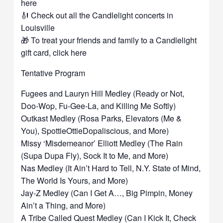
here
🎻 Check out all the Candlelight concerts in
Louisville
🎁 To treat your friends and family to a Candlelight
gift card, click here
Tentative Program
Fugees and Lauryn Hill Medley (Ready or Not,
Doo-Wop, Fu-Gee-La, and Killing Me Softly)
Outkast Medley (Rosa Parks, Elevators (Me &
You), SpottieOttieDopaliscious, and More)
Missy ‘Misdemeanor’ Elliott Medley (The Rain
(Supa Dupa Fly), Sock It to Me, and More)
Nas Medley (It Ain’t Hard to Tell, N.Y. State of Mind,
The World Is Yours, and More)
Jay-Z Medley (Can I Get A…, Big Pimpin, Money
Ain’t a Thing, and More)
A Tribe Called Quest Medley (Can I Kick It, Check