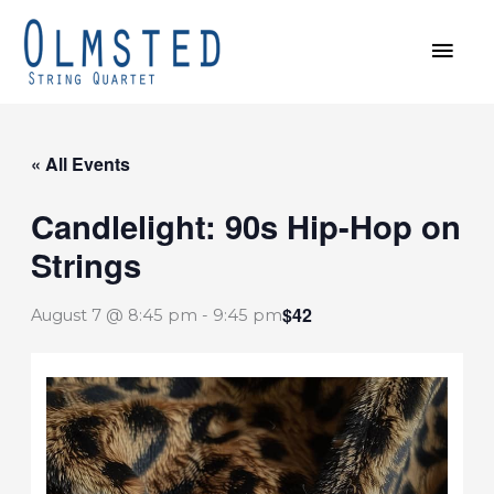
Skip
MAI
to
MEN
content
« All Events
Candlelight: 90s Hip-Hop on
Strings
$42
August 7 @ 8:45 pm
-
9:45 pm