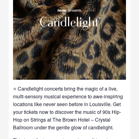
⭐ Candlelight concerts bring the magic of a live,
multi-sensory musical experience to awe-inspiring
locations like never seen before in Louisville. Get
your tickets now to discover the music of 90s Hip-
Hop on Strings at The Brown Hotel – Crystal
Ballroom under the gentle glow of candlelight.