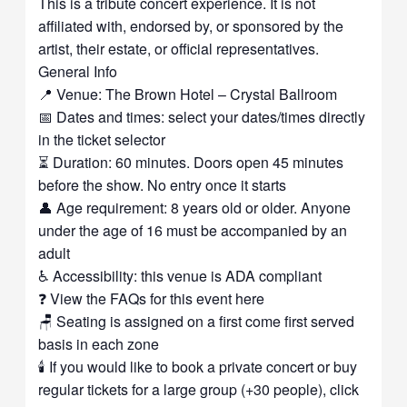
This is a tribute concert experience. It is not
affiliated with, endorsed by, or sponsored by the
artist, their estate, or official representatives.
General Info
📍 Venue: The Brown Hotel – Crystal Ballroom
📅 Dates and times: select your dates/times directly
in the ticket selector
⏳ Duration: 60 minutes. Doors open 45 minutes
before the show. No entry once it starts
👤 Age requirement: 8 years old or older. Anyone
under the age of 16 must be accompanied by an
adult
♿ Accessibility: this venue is ADA compliant
❓ View the FAQs for this event here
🪑 Seating is assigned on a first come first served
basis in each zone
🕯️ If you would like to book a private concert or buy
regular tickets for a large group (+30 people), click