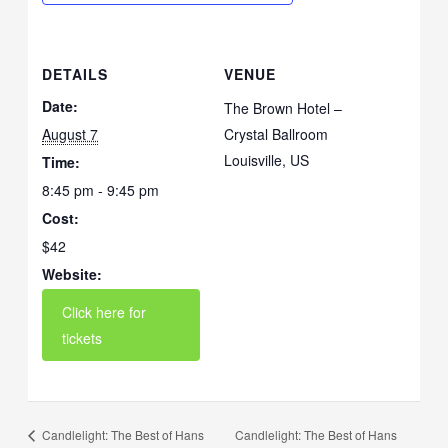
DETAILS
VENUE
Date:
The Brown Hotel –
August 7
Crystal Ballroom
Louisville
,
US
Time:
8:45 pm - 9:45 pm
Cost:
$42
Website:
Candlelight: The Best of Hans
Candlelight: The Best of Hans