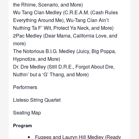
the Rhime, Scenario, and More)
Wu Tang Clan Medley (C.R.E.A.M. (Cash Rules
Everything Around Me), Wu-Tang Clan Ain’t
Nuthing Ta F’ Wit, Protect Ya Neck, and More)
2Pac Medley (Dear Mama, California Love, and
more)
The Notorious B.I.G. Medley (Juicy, Big Poppa,
Hypnotize, and More)
Dr. Dre Medley (Still D.R.E., Forgot About Dre,
Nuthin’ but a ‘G’ Thang, and More)
Performers
Listeso String Quartet
Seating Map
Program
Fugees and Lauryn Hill Medley (Ready