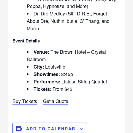
Poppa, Hypnotize, and More)
Dr. Dre Medley (Still D.R.E., Forgot
About Dre, Nuthin’ but a ‘G’ Thang, and
More)
Event Details
Venue:
The Brown Hotel – Crystal
Ballroom
City:
Louisville
Showtimes:
8:45p
Performers:
Listeso String Quartet
Tickets:
From $42
Buy Tickets
|
Get a Quote
ADD TO CALENDAR