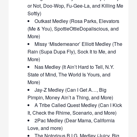
or Not, Doo-Wop, Fu-Gee-La, and Killing Me
Softly)
Outkast Medley (Rosa Parks, Elevators
(Me & You), SpottieOttieDopaliscious, and
More)
Missy ‘Misdemeanor’ Elliott Medley (The
Rain (Supa Dupa Fly), Sock It to Me, and
More)
Nas Medley (It Ain’t Hard to Tell, N.Y.
State of Mind, The World Is Yours, and
More)
Jay-Z Medley (Can I Get A…, Big
Pimpin, Money Ain’t a Thing, and More)
A Tribe Called Quest Medley (Can I Kick
It, Check the Rhime, Scenario, and More)
2Pac Medley (Dear Mama, California
Love, and more)
The Notorious B.I.G. Medley (Juicy, Big